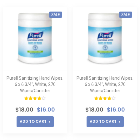
SALE
SALE
Purell Sanitizing Hand Wipes,
Purell Sanitizing Hand Wipes,
6 x 6 3/4″, White, 270
6 x 6 3/4″, White, 270
Wipes/Canister
Wipes/Canister
Rated
Rated
$
18.00
$
16.00
$
18.00
$
16.00
4.00
out
4.00
out
of 5
of 5
ADD TO CART
ADD TO CART