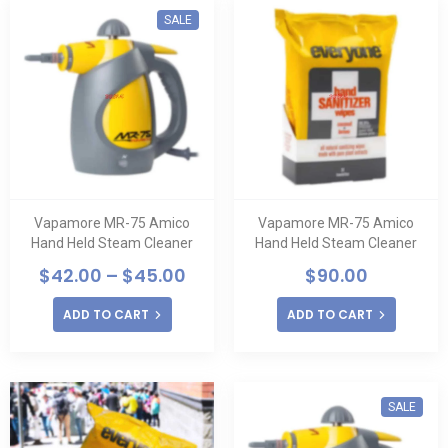
SALE
Vapamore MR-75 Amico
Vapamore MR-75 Amico
Hand Held Steam Cleaner
Hand Held Steam Cleaner
$
42.00
–
$
45.00
$
90.00
ADD TO CART
ADD TO CART
SALE