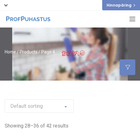
Hinnapäring
Home
/
Products
/ Page 4
Showing 28–36 of 42 results