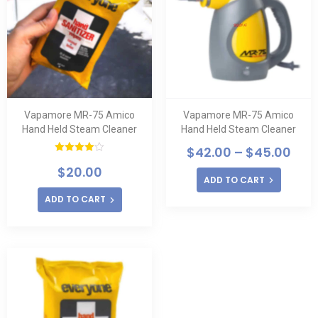
Vapamore MR-75 Amico
Vapamore MR-75 Amico
Hand Held Steam Cleaner
Hand Held Steam Cleaner
$
42.00
–
$
45.00
Rated
$
20.00
4.00
out
ADD TO CART
of 5
ADD TO CART