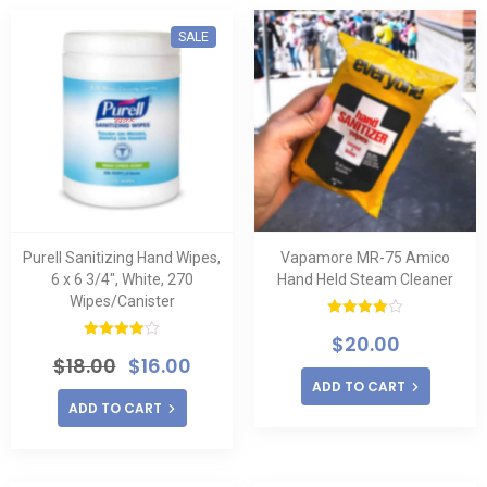
SALE
Purell Sanitizing Hand Wipes,
Vapamore MR-75 Amico
6 x 6 3/4″, White, 270
Hand Held Steam Cleaner
Wipes/Canister
Rated
$
20.00
4.00
out
Rated
of 5
$
18.00
$
16.00
4.00
out
of 5
ADD TO CART
ADD TO CART