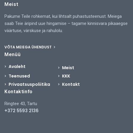
Meist
Pakume Teile rohkemat, kui lihtsalt puhastusteenust. Meiega
saab Teie äripind uue hingamise – tagame kinnisvara pikaaegse
väärtuse, värskuse ja rahulolu.
VÕTA MEIEGA ÜHENDUST
Menüü
Avaleht
Meist
Teenused
KKK
Privaatsuspoliitika
Kontakt
Kontaktinfo
Ringtee 43, Tartu
+372 5593 2136