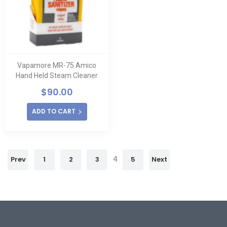
Vapamore MR-75 Amico
Hand Held Steam Cleaner
$
90.00
ADD TO CART
Prev
1
2
3
4
5
Next