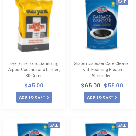
SALE
Everyone Hand Sanitizing
Glisten Disposer Care Cleaner
Wipes: Coconut and Lemon,
with Foaming Bleach
30 Count
Alternative
$
45.00
$
65.00
$
55.00
ADD TO CART
ADD TO CART
SALE
SALE