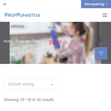
Hinnapäring
Home
/
Products
/ Page 2
Showing 10–18 of 42 results