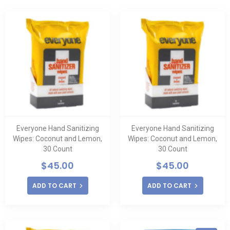
Everyone Hand Sanitizing
Everyone Hand Sanitizing
Wipes: Coconut and Lemon,
Wipes: Coconut and Lemon,
30 Count
30 Count
$
45.00
$
45.00
ADD TO CART
ADD TO CART