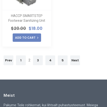
HACCP SMARTSTEP
Footwear Sanitizing Unit
$
20.00
$
18.00
ADD TO CART
Prev
1
2
3
4
5
Next
Meist
Pakume Teile rohkemat, kui lihtsalt puhastusteenust. Meiega