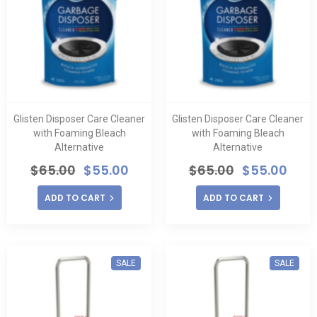
Glisten Disposer Care Cleaner
Glisten Disposer Care Cleaner
with Foaming Bleach
with Foaming Bleach
Alternative
Alternative
$
65.00
$
55.00
$
65.00
$
55.00
ADD TO CART
ADD TO CART
SALE
SALE