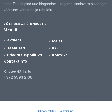
saab Teie äripind uue hingamise – tagame kinnisvara pikaaegse
väärtuse, värskuse ja rahulolu.
VÕTA MEIEGA ÜHENDUST
Menüü
Avaleht
Meist
Teenused
KKK
Privaatsuspoliitika
Kontakt
Kontaktinfo
Ringtee 43, Tartu
+372 5593 2136