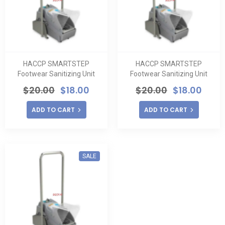
HACCP SMARTSTEP
HACCP SMARTSTEP
Footwear Sanitizing Unit
Footwear Sanitizing Unit
$
20.00
$
18.00
$
20.00
$
18.00
ADD TO CART
ADD TO CART
SALE