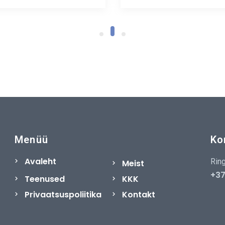
Menüü
Ko
Avaleht
Ring
Meist
+37
Teenused
KKK
Privaatsuspoliitika
Kontakt