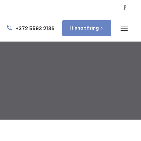
+372 5593 2136
Hinnapäring