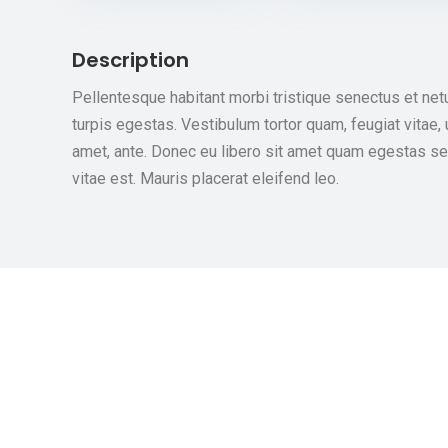
Description
Pellentesque habitant morbi tristique senectus et ne
turpis egestas. Vestibulum tortor quam, feugiat vitae, 
amet, ante. Donec eu libero sit amet quam egestas se
vitae est. Mauris placerat eleifend leo.