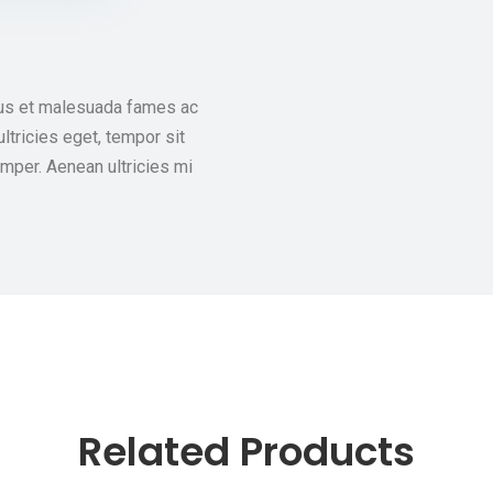
tus et malesuada fames ac
ultricies eget, tempor sit
mper. Aenean ultricies mi
Related Products