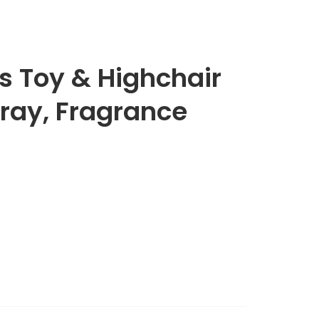
 Toy & Highchair
ray, Fragrance