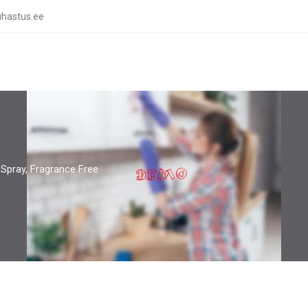
hastus.ee
Spray, Fragrance Free