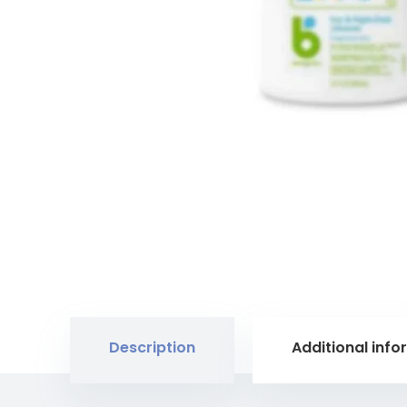
Description
Additional info