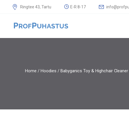
E-R 8-17
info@profpu
Ringtee 43, Tartu
Home
/
Hoodies
/ Babyganics Toy & Highchair Cleaner 