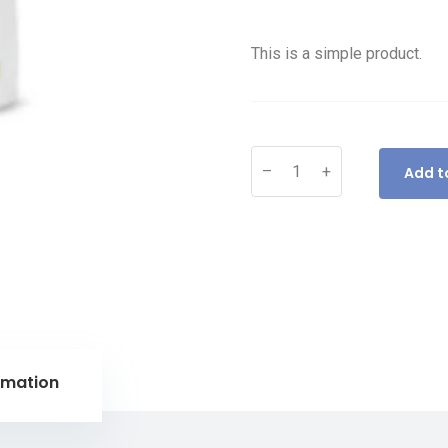
This is a simple product.
–
+
Add t
rmation