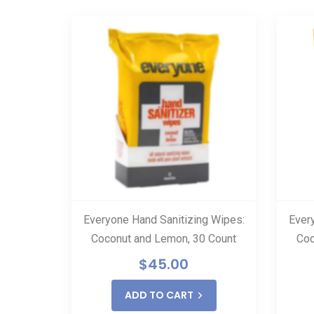
SALE
o Hand
Everyone Hand Sanitizing Wipes:
Ever
er
Coconut and Lemon, 30 Count
Coc
.00
$
45.00
ADD TO CART