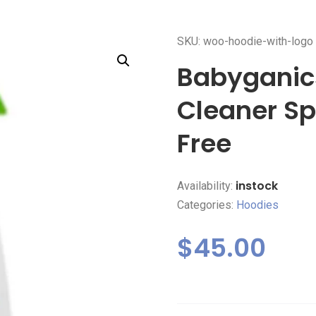
SKU: woo-hoodie-with-logo
Babyganics
Cleaner Sp
Free
instock
Availability:
Categories:
Hoodies
$
45.00