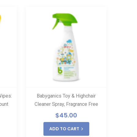
Wipes:
Babyganics Toy & Highchair
Vapam
ount
Cleaner Spray, Fragrance Free
H
$
45.00
$
ADD TO CART