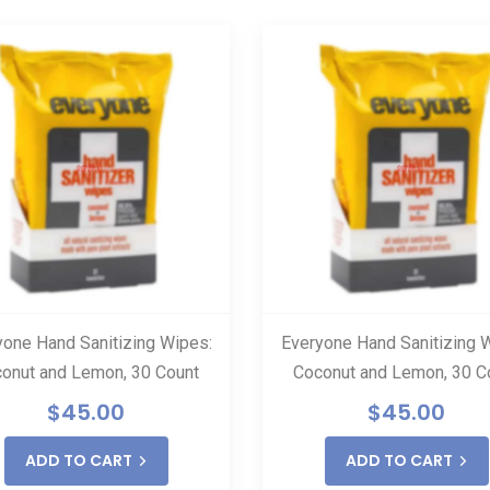
yone Hand Sanitizing Wipes:
Everyone Hand Sanitizing 
onut and Lemon, 30 Count
Coconut and Lemon, 30 C
$
45.00
$
45.00
ADD TO CART
ADD TO CART