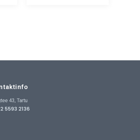
ntaktinfo
tee 43, Tartu
2 5593 2136