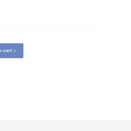
o cart