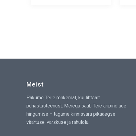
Meist
Pakume Teile rohkemat, kui lihtsalt
puhastusteenust. Meiega saab Teie äripind uue
hingamise – tagame kinnisvara pikaaegse
väärtuse, värskuse ja rahulolu.